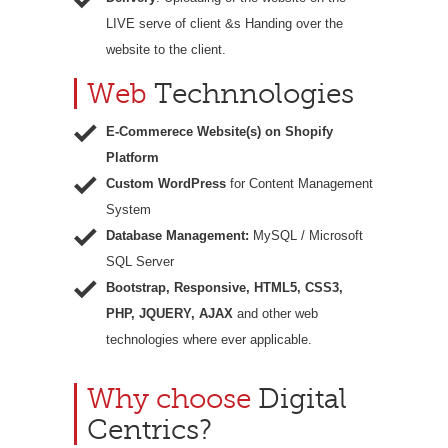
LIVE serve of client &s Handing over the
website to the client.
Web
Technnologies
E-Commerece Website(s) on Shopify
Platform
Custom WordPress
for Content Management
System
Database Management:
MySQL / Microsoft
SQL Server
Bootstrap, Responsive, HTML5, CSS3,
PHP, JQUERY, AJAX
and other web
technologies where ever applicable.
Why choose
Digital
Centrics?