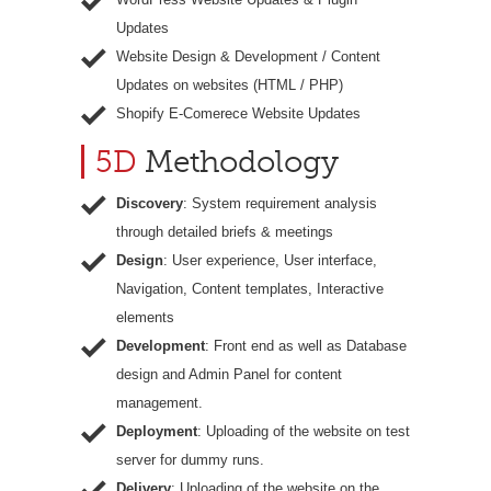
Updates
Website Design & Development / Content
Updates on websites (HTML / PHP)
Shopify E-Comerece Website Updates
5D
Methodology
Discovery
: System requirement analysis
through detailed briefs & meetings
Design
: User experience, User interface,
Navigation, Content templates, Interactive
elements
Development
: Front end as well as Database
design and Admin Panel for content
management.
Deployment
: Uploading of the website on test
server for dummy runs.
Delivery
: Uploading of the website on the