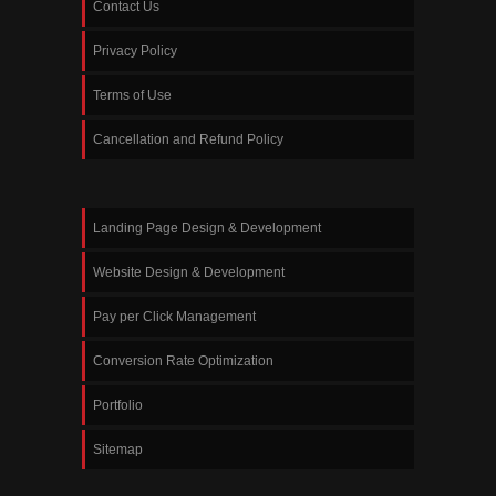
Contact Us
Privacy Policy
Terms of Use
Cancellation and Refund Policy
Landing Page Design & Development
Website Design & Development
Pay per Click Management
Conversion Rate Optimization
Portfolio
Sitemap