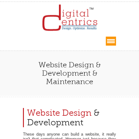
Website Design &
Development &
Maintenance
Website Design
&
Development
These days anyone can build a website, it really
isn't that complicated. However just because they