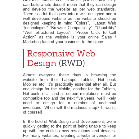
can build a site doesn't mean that they can design
and develop the website as per web standards.
There is a lot that goes into a well designed and a
well developed website as the website should be
designed keeping in mind "Colors", "Latest Web
Technologies" "Browser Compatibility", "Usuability"
"Well Structured Layout", "Proper Click to Call
Action" as the website is your online Sales /
Marketing face of your business to the globe.
Responsive Web
Design
(RWD)
Almost everyone these days is browsing the
website from their Laptops, Tablets, Net book
Mobiles etc. It’s practically essential after all. But
one design for the Mobile, another for the Tablets,
Net book, etc - and all screen resolutions must be
compatible too and the next five years, we’ll likely
need to design for a number of additional
inventions. When will the madness stop? It won’t,
of course!!
In the field of Web Design and Development, we’re
quickly getting to the point of being unable to keep
up with the endless new resolutions and devices.
For many websites, creating a website version for