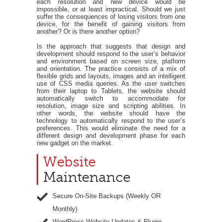
each resolution and new device would be
impossible, or at least impractical. Should we just
suffer the consequences of losing visitors from one
device, for the benefit of gaining visitors from
another? Or is there another option?
Is the approach that suggests that design and
development should respond to the user’s behavior
and environment based on screen size, platform
and orientation. The practice consists of a mix of
flexible grids and layouts, images and an intelligent
use of CSS media queries. As the user switches
from their laptop to Tablets, the website should
automatically switch to accommodate for
resolution, image size and scripting abilities. In
other words, the website should have the
technology to automatically respond to the user’s
preferences. This would eliminate the need for a
different design and development phase for each
new gadget on the market.
Website
Maintenance
Secure On-Site Backups (Weekly OR
Monthly)
WordPress Website Updates & Plugin