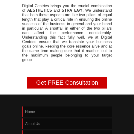
Digital Centrics brings you the crucial combination
of
AESTHETICS
and
STRATEGY
. We understand
that both these aspects are like two pillars of equal
length that play a critical role in ensuring the online
success of the business in general and your brand
in particular. A shortfall in either of the two pillars
can affect the performance considerably.
Understanding this fact fully well, we at Digital
Centrics ensure that we translate your business
goals online, keeping the core essence alive and at
the same time making sure that it reaches out to
the maximum people belonging to your target
group.
Get FREE Consultation
Home
About Us