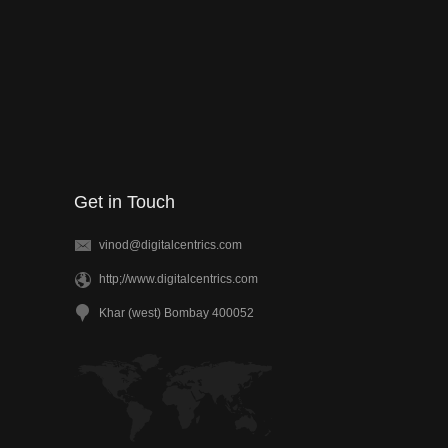
Get in Touch
vinod@digitalcentrics.com
http;//www.digitalcentrics.com
Khar (west) Bombay 400052